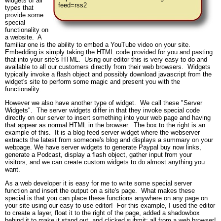
widgets of all
feed=rss2
types that
provide some
special
functionality on
a website. A
familiar one is the ability to embed a YouTube video on your site.
Embedding is simply taking the HTML code provided for you and pasting
that into your site's HTML. Using our editor this is very easy to do and
available to all our customers directly from their web browsers. Widgets
typically invoke a flash object and possibly download javascript from the
widget's site to perform some magic and present you with the
functionality.
However we also have another type of widget. We call these "Server
Widgets". The server widgets differ in that they invoke special code
directly on our server to insert something into your web page and having
that appear as normal HTML in the browser. The box to the right is an
example of this. It is a blog feed server widget where the webserver
extracts the latest from someone's blog and displays a summary on your
webpage. We have server widgets to generate Paypal buy now links,
generate a Podcast, display a flash object, gather input from your
visitors, and we can create custom widgets to do almost anything you
want.
As a web developer it is easy for me to write some special server
function and insert the output on a site's page. What makes these
special is that you can place these functions anywhere on any page on
your site using our easy to use editor! For this example, I used the editor
to create a layer, float it to the right of the page, added a shadowbox
behind it to make it stand out, and clicked submit; all from a web browser!