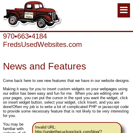
970▪663▪4184
FredsUsedWebsites.com
News and Features
Come back here to see new features that we have in our website designs.
Making it easy for you to insert custom widgets on your webpages using
our editor has been easy and fun for me. When you are editing one of
your pages, you can put the cursor in the spot you want the widget, click
on insert widget button, select your widget, click Insert, and you are
done!Often my job is to write a lot of complicated PHP or javascript code
to provide some necessary feature that is not likely to be very interesting
for you.
You may be
Invalid URL:
familiar with
http://underthecuckooclock.com/blog/?