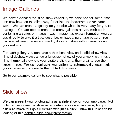
Image Galleries
We have extended the slide show capability we have had for some time
and now have an excellent way for artists to showcase and sell your
work! We can create a gallery on your site which is very easy for you to
manage. You are able to create as many galleries as you wish each
containing a series of images. Each image has extra information you can
add directly to give it a title, describe, or have a purchase button. You
can upload new images and modify its information without ever leaving
your website!
For each gallery you can have a thumbnail view and a slideshow view.
The slideshow view can do a fullscreen show of you artwork with music!
The thumbnail view lets your visitors click on a thumbnail to see the
larger image. We can configure your gallery to automatically watermark
your images or just disable the right-click to save.
Go to our
example gallery
to see what is possible.
Slide show
We can present your photographs as a slide show on your web page. Not
only can you view the show as a content area on a web page, but you
can also make this go full screen with just a click. View this in action by
looking at this
sample slide show presentation
.