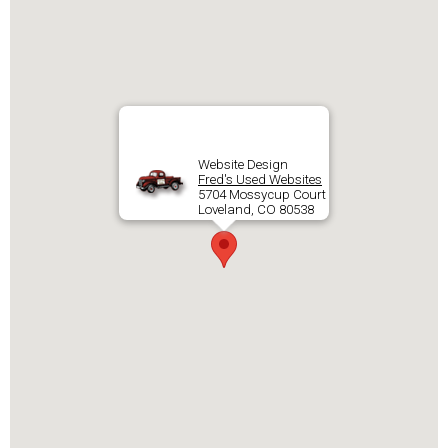
Website Design
Fred's Used Websites
5704 Mossycup Court
Loveland, CO 80538