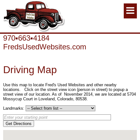
970▪663▪4184
FredsUsedWebsites.com
Driving Map
Use this map to locate Fred's Used Websites and other nearby
locations. Click on the street view icon (person in street) to popup a
street view of our location. As of November 2014, we are located at 5704
Mossycup Court in Loveland, Colorado, 80538.
Landmarks:
Get Directions